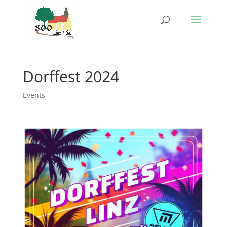
Dorffest 2024
Events